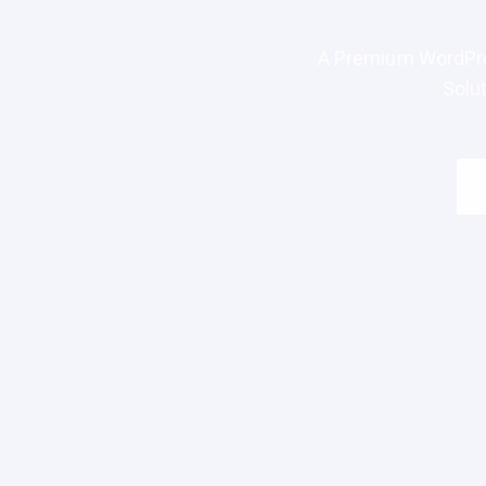
A Premium WordPre
Solu