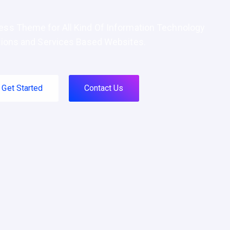
ss Theme for All Kind Of Information Technology
tions and Services Based Websites.
Get Started
Contact Us