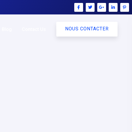
NOUS CONTACTER
Blog
Contact Us