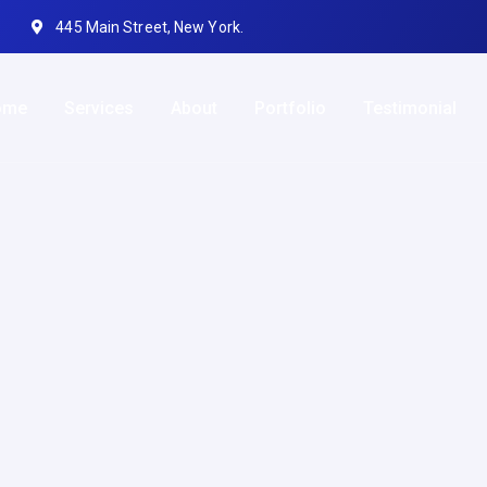
445 Main Street, New York.
ome
Services
About
Portfolio
Testimonial