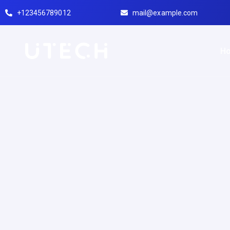
+123456789012
mail@example.com
H