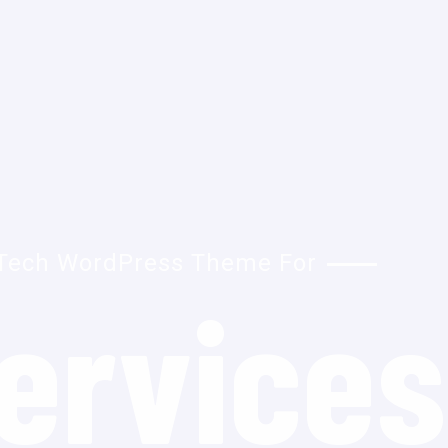
Tech WordPress Theme For
ervices