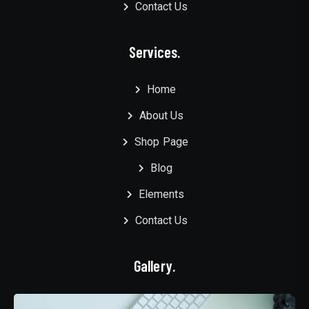
Contact Us
Services.
Home
About Us
Shop Page
Blog
Elements
Contact Us
Gallery.