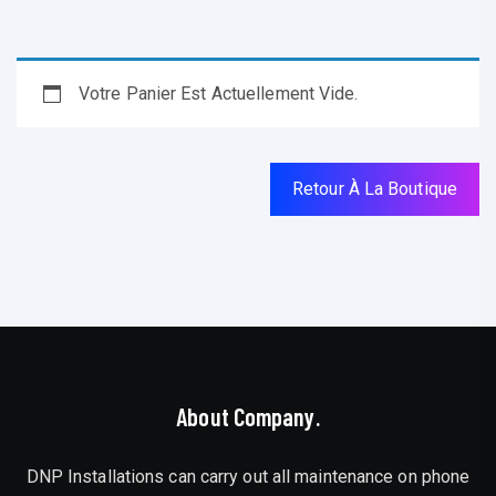
Votre Panier Est Actuellement Vide.
Retour À La Boutique
About Company.
DNP Installations can carry out all maintenance on phone