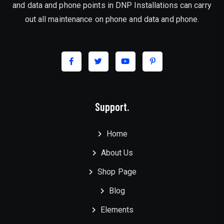
and data and phone points in DNP Installations can carry
out all maintenance on phone and data and phone.
Support.
Home
About Us
Shop Page
Blog
Elements