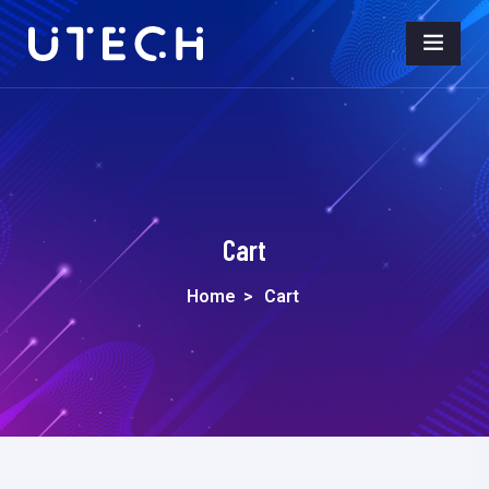
Cart
Home
>
Cart