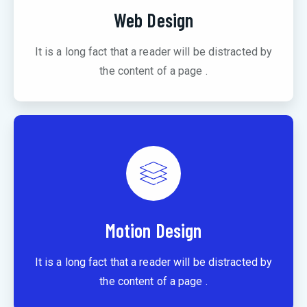
Web Design
It is a long fact that a reader will be distracted by
the content of a page .
Motion Design
It is a long fact that a reader will be distracted by
the content of a page .