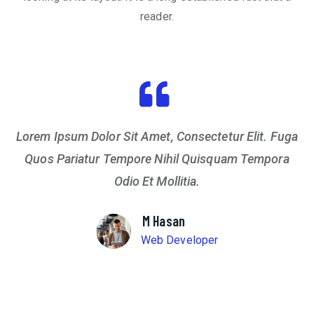
reader.
Lorem Ipsum Dolor Sit Amet, Consectetur Elit. Fuga
Quos Pariatur Tempore Nihil Quisquam Tempora
Odio Et Mollitia.
M Hasan
Web Developer