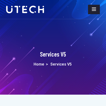
Services V5
Home
>
Services V5