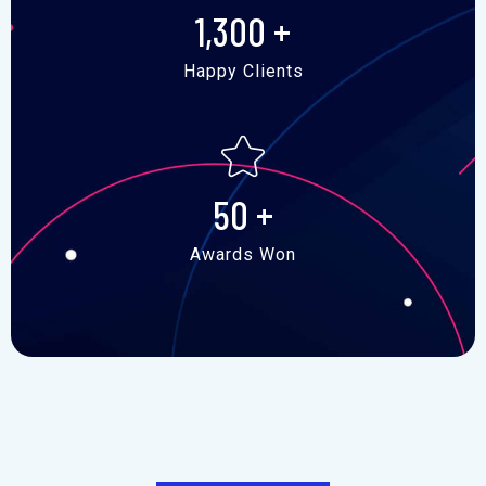
1,300
+
Happy Clients
50
+
Awards Won