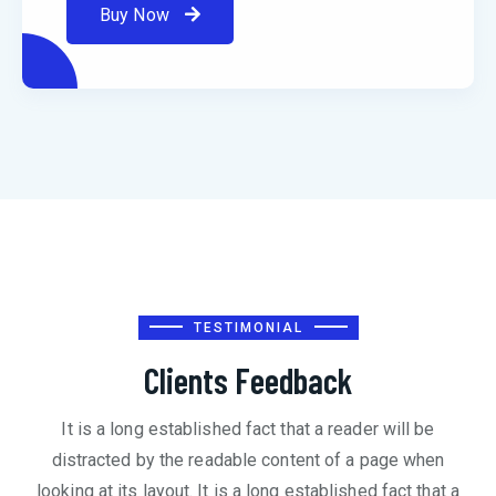
Buy Now
TESTIMONIAL
Clients Feedback
It is a long established fact that a reader will be
distracted by the readable content of a page when
looking at its layout. It is a long established fact that a