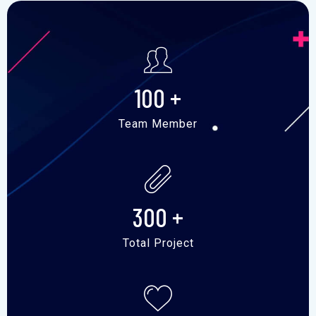
100
+
Team Member
300
+
Total Project