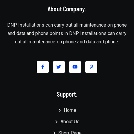
About Company.
DNP Installations can carry out all maintenance on phone
and data and phone points in DNP Installations can carry
out all maintenance on phone and data and phone.
Support.
Home
About Us
Shop Page