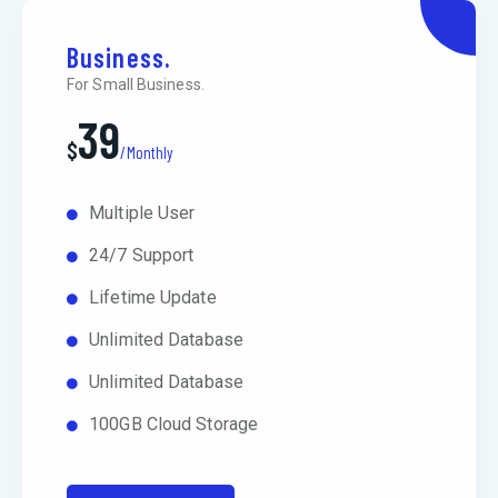
Business.
For Small Business.
39
$
/Monthly
Multiple User
24/7 Support
Lifetime Update
Unlimited Database
Unlimited Database
100GB Cloud Storage