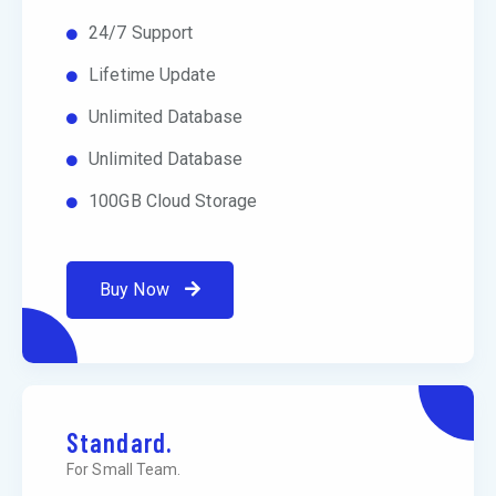
24/7 Support
Lifetime Update
Unlimited Database
Unlimited Database
100GB Cloud Storage
Buy Now
Standard.
For Small Team.