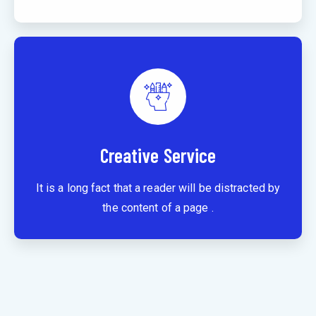
Creative Service
It is a long fact that a reader will be distracted by
the content of a page .