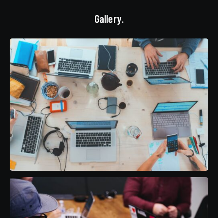
Gallery.