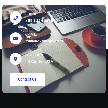
PHONE:
+88 1234567890
EMAIL:
mail@example.com
LOCATION:
44 Center USA.
C
o
n
t
a
c
t
U
s