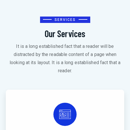
SERVICES
Our Services
It is a long established fact that a reader will be
distracted by the readable content of a page when
looking at its layout. It is a long established fact that a
reader.