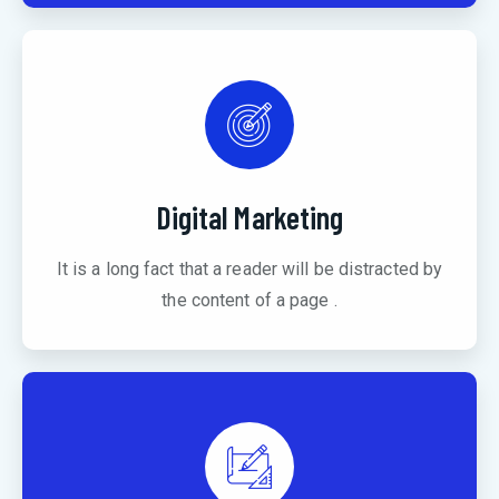
Digital Marketing
It is a long fact that a reader will be distracted by
the content of a page .