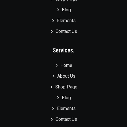
Blog
Elements
Contact Us
Services.
Home
About Us
Shop Page
Blog
Elements
Contact Us