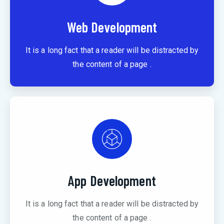
Web Development
It is a long fact that a reader will be distracted by
the content of a page .
App Development
It is a long fact that a reader will be distracted by
the content of a page .