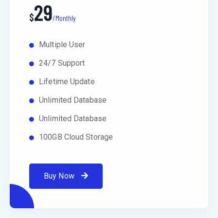
29
$
/Monthly
Multiple User
24/7 Support
Lifetime Update
Unlimited Database
Unlimited Database
100GB Cloud Storage
Buy Now