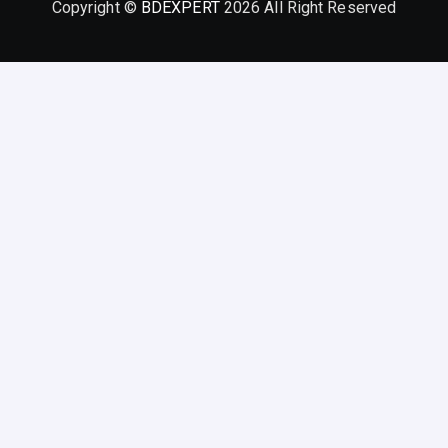
Copyright ©
BDEXPERT
2026 All Right Reserved