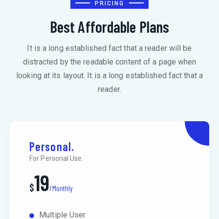
PRICING
Best Affordable Plans
It is a long established fact that a reader will be
distracted by the readable content of a page when
looking at its layout. It is a long established fact that a
reader.
Personal.
For Personal Use.
19
$
/Monthly
Multiple User