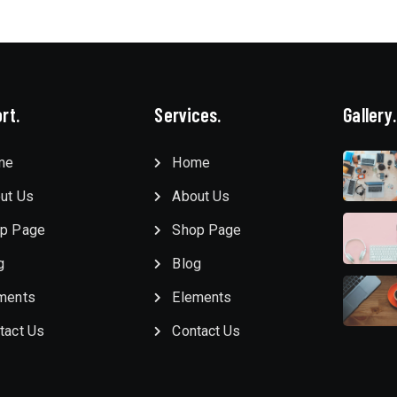
rt.
Services.
Gallery.
me
Home
ut Us
About Us
p Page
Shop Page
g
Blog
ments
Elements
tact Us
Contact Us