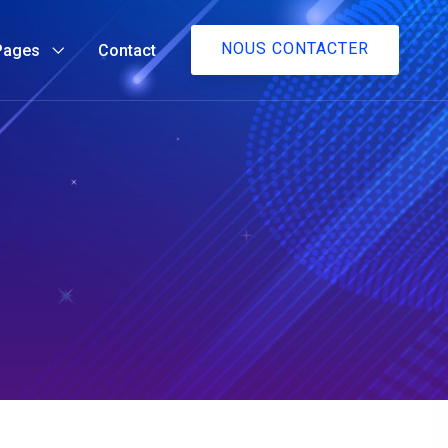
NOUS CONTACTER
Pages
Contact