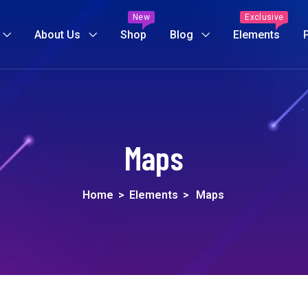
New
Exclusive
About Us
Shop
Blog
Elements
Maps
Home
>
Elements
>
Maps