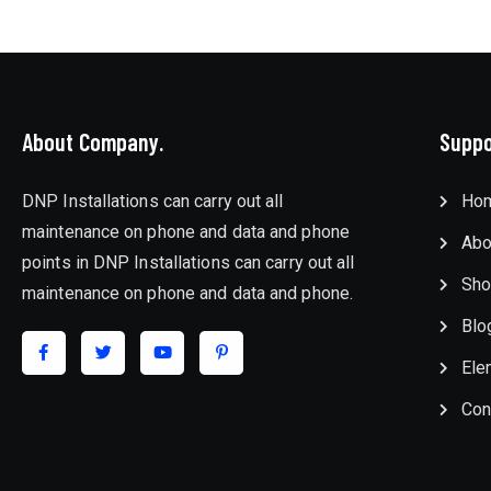
About Company.
Suppo
DNP Installations can carry out all
Ho
maintenance on phone and data and phone
Abo
points in DNP Installations can carry out all
Sho
maintenance on phone and data and phone.
Blo
Ele
Con