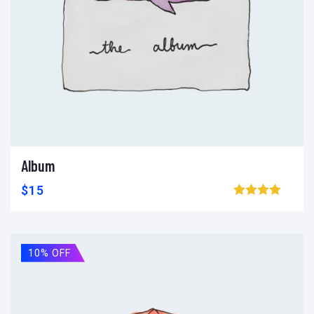
Album
Ajouter au panier
Add to wishlist
Compare
$
15
Browse wishlist
10% OFF