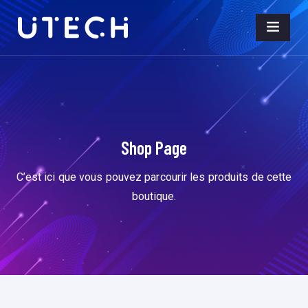
Shop Page
C’est ici que vous pouvez parcourir les produits de cette
boutique.