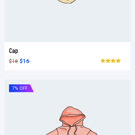
Cap
Ajouter au panier
Add to wishlist
Compare
$
16
$
18
Browse wishlist
7% OFF