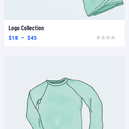
Logo Collection
Voir les produits
Add to wishlist
Compare
$
18
–
$
45
Browse wishlist