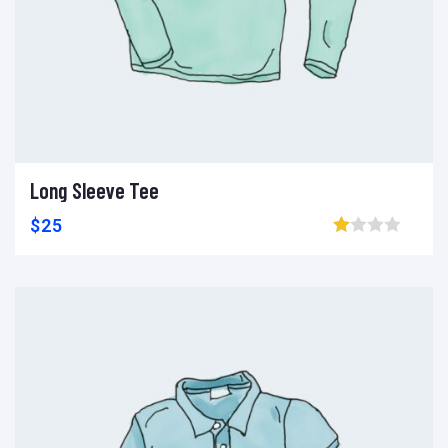
Long Sleeve Tee
Ajouter au panier
Add to wishlist
Compare
$
25
Browse wishlist