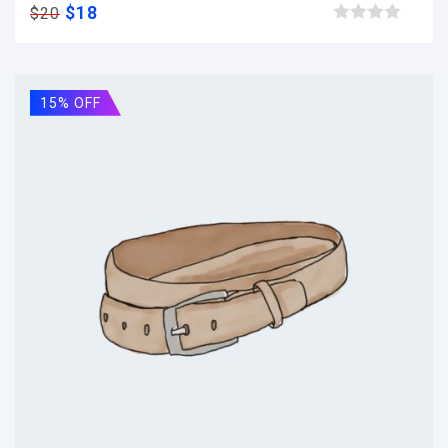
$
18
$
20
Browse wishlist
15% OFF