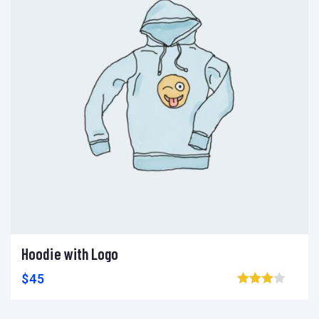
Hoodie with Logo
Ajouter au panier
Add to wishlist
Compare
$
45
Browse wishlist