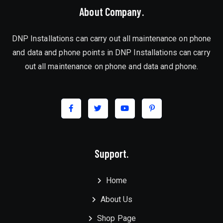
About Company.
DNP Installations can carry out all maintenance on phone
and data and phone points in DNP Installations can carry
out all maintenance on phone and data and phone.
Support.
Home
About Us
Shop Page