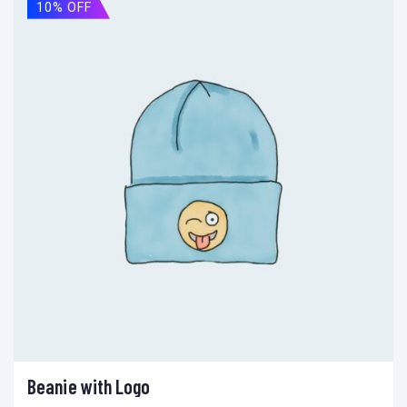
10% OFF
Beanie with Logo
Ajouter au panier
Add to wishlist
Compare