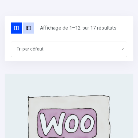
Affichage de 1–12 sur 17 résultats
Tri par défaut