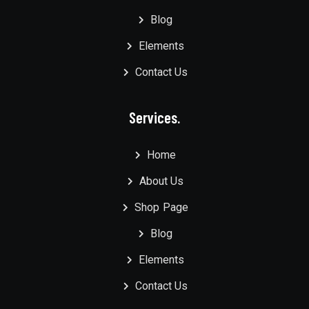
Blog
Elements
Contact Us
Services.
Home
About Us
Shop Page
Blog
Elements
Contact Us