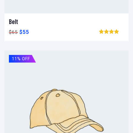
Belt
Ajouter au panier
Add to wishlist
Compare
$
55
$
65
Browse wishlist
11% OFF