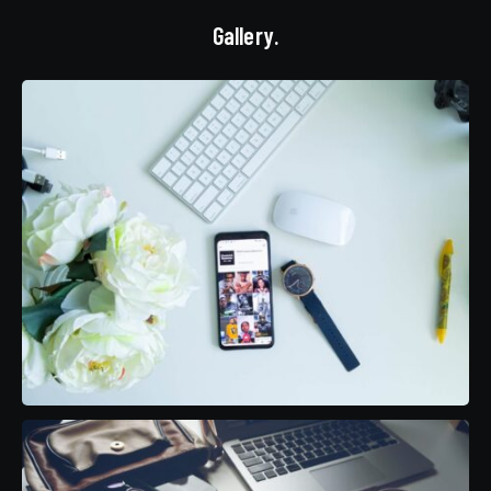
Gallery.